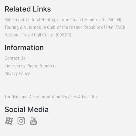
Related Links
Ministry of Cultural Heritage. Tourism and Handicrafts (MCTH)
Touring & Automobile Club of the Islamic Republic of Iran (TACI)
National Travel Call Center (09629)
Information
Contact Us
Emergency Phone Numbers
Privacy Policy
Tourism and Accommodation Services & Facilities
Social Media