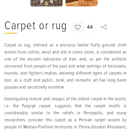
Carpet or rug
44
Carpet or rug, defined as a precious textile fluffy ground cloth
woven from cotton, wool and silk in some cases, is considered as
one of the ancient industries of Iran; and, as per the artifacts
recovered from people of the past and what writings of historians,
tourists, and fighters implies, weaving different types of carpets in
Iran, as a craft and public, rural, and nomadic art has long been
popular and ancestrally incentive.
Investigating texture and images of the oldest carpet in the world,
i.e. the Pazyryk carpet, suggests that the carpet motifs is
considerably similar to the reliefs in Persepolis, and many
researchers consider this carpet as a Persian carpet woven by
people of Median-Parthian territories or Persia (Greater Khorasan).