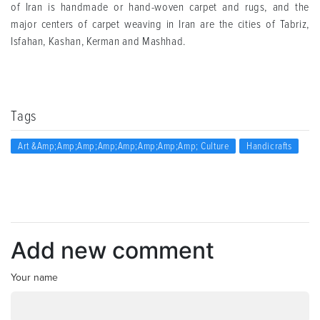
of Iran is handmade or hand-woven carpet and rugs, and the
major centers of carpet weaving in Iran are the cities of Tabriz,
Isfahan, Kashan, Kerman and Mashhad.
Tags
Art &amp;amp;amp;amp;amp;amp;amp;amp; Culture
Handicrafts
Add new comment
Your name