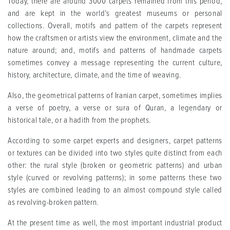
Today, there are around 3000 carpets remained from this period,
and are kept in the world’s greatest museums or personal
collections. Overall, motifs and pattern of the carpets represent
how the craftsmen or artists view the environment, climate and the
nature around; and, motifs and patterns of handmade carpets
sometimes convey a message representing the current culture,
history, architecture, climate, and the time of weaving.
Also, the geometrical patterns of Iranian carpet, sometimes implies
a verse of poetry, a verse or sura of Quran, a legendary or
historical tale, or a hadith from the prophets.
According to some carpet experts and designers, carpet patterns
or textures can be divided into two styles quite distinct from each
other: the rural style (broken or geometric patterns) and urban
style (curved or revolving patterns); in some patterns these two
styles are combined leading to an almost compound style called
as revolving-broken pattern.
At the present time as well, the most important industrial product