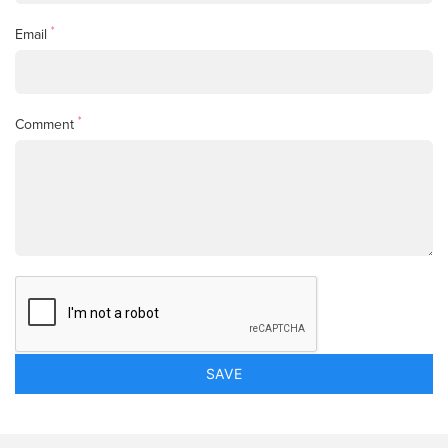
*
Email
*
Comment