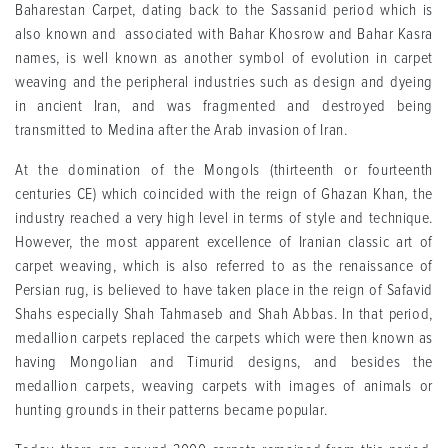
Baharestan Carpet, dating back to the Sassanid period which is
also known and associated with Bahar Khosrow and Bahar Kasra
names, is well known as another symbol of evolution in carpet
weaving and the peripheral industries such as design and dyeing
in ancient Iran, and was fragmented and destroyed being
transmitted to Medina after the Arab invasion of Iran.
At the domination of the Mongols (thirteenth or fourteenth
centuries CE) which coincided with the reign of Ghazan Khan, the
industry reached a very high level in terms of style and technique.
However, the most apparent excellence of Iranian classic art of
carpet weaving, which is also referred to as the renaissance of
Persian rug, is believed to have taken place in the reign of Safavid
Shahs especially Shah Tahmaseb and Shah Abbas. In that period,
medallion carpets replaced the carpets which were then known as
having Mongolian and Timurid designs, and besides the
medallion carpets, weaving carpets with images of animals or
hunting grounds in their patterns became popular.