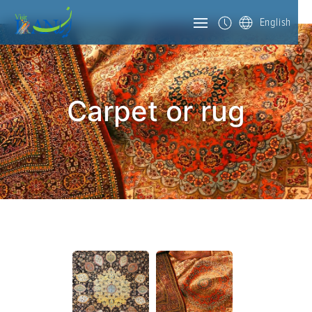
English
Carpet or rug