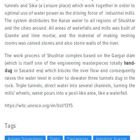
tunnels and Sika (a Leisure place) which work together in order to
optimal use of water power as the driving force of industrial mills.
The system distributes the Karun water to all regions of Shushtar
and the cities around. All areas of waterfalls and mills was built of
Granite and lime mortar, and the material of making nesting
rooms was carved stones and also stone walls of the river.
The work process of Shushtar complex based on the Gargar dam
(which is itself one of the engineering masterpieces totally
hand-
dug
in Sasanid era) which blocks the river flow and consequently
raises the water level in order to dewater three tunnels dug in the
rock. Triple tunnels, direct water into several channels, turning the
mills' wheels, water pours into a pool-like area, like a waterfall.
https://whc.unesco.org/en/list/1315
Tags
Autumn Suggestions
Dams
Engineering
Industrial Tourism