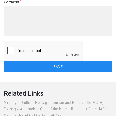
*
Comment
Related Links
Ministry of Cultural Heritage. Tourism and Handicrafts (MCTH)
Touring & Automobile Club of the Islamic Republic of Iran (TACI)
National Travel Call Center (09629)