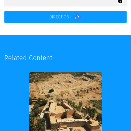
DIRECTION
Related Content