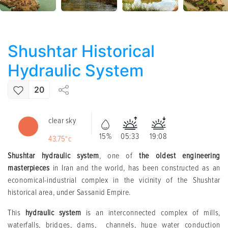
Shushtar Historical
Hydraulic System
20
clear sky
15%
05:33
19:08
43.75°c
Shushtar hydraulic system
, one of
the oldest engineering
masterpieces
in Iran and the world, has been constructed as an
economical-industrial complex in the vicinity of the Shushtar
historical area, under Sassanid Empire.
This
hydraulic system
is an interconnected complex of mills,
waterfalls, bridges, dams, channels, huge water conduction