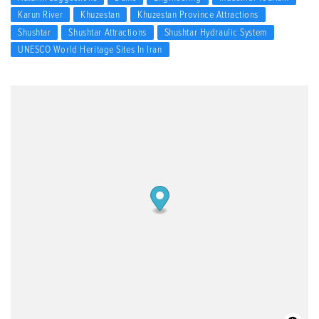
Karun River
Khuzestan
Khuzestan Province Attractions
Shushtar
Shushtar Attractions
Shushtar Hydraulic System
UNESCO World Heritage Sites In Iran