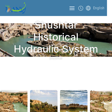
English
Shushtar
Historical
Hydraulic System
Shushtar