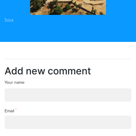
Susa
Add new comment
Your name
*
Email