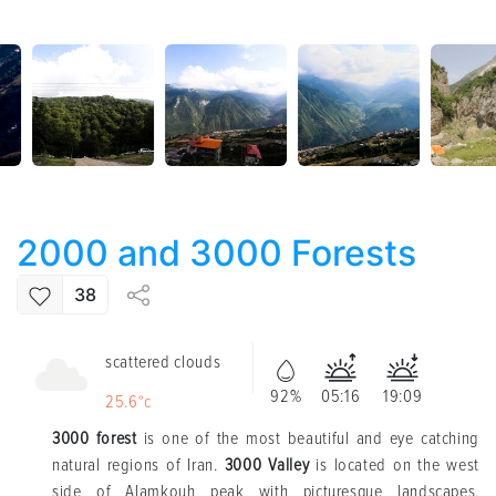
2000 and 3000 Forests
38
scattered clouds
92%
05:16
19:09
25.6°c
3000 forest
is one of the most beautiful and eye catching
natural regions of Iran.
3000 Valley
is located on the west
side of Alamkouh peak with picturesque landscapes,