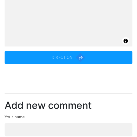
DIRECTION
Add new comment
Your name