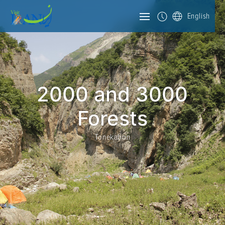
English
2000 and 3000
Forests
Tonekabon