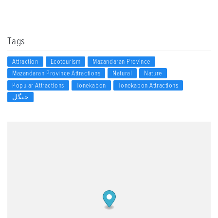
Tags
Attraction
Ecotourism
Mazandaran Province
Mazandaran Province Attractions
Natural
Nature
Popular Attractions
Tonekabon
Tonekabon Attractions
جنگل