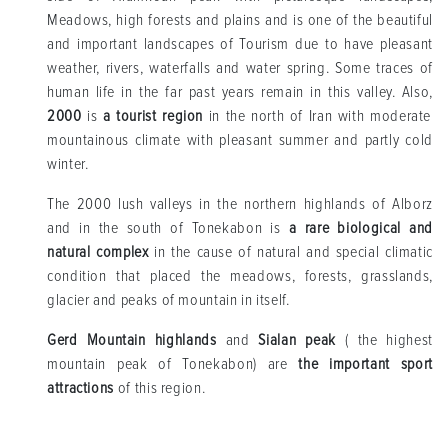
Meadows, high forests and plains and is one of the beautiful
and important landscapes of Tourism due to have pleasant
weather, rivers, waterfalls and water spring. Some traces of
human life in the far past years remain in this valley. Also,
2000
is
a tourist region
in the north of Iran with moderate
mountainous climate with pleasant summer and partly cold
winter.
The 2000 lush valleys in the northern highlands of Alborz
and in the south of Tonekabon is
a rare biological and
natural complex
in the cause of natural and special climatic
condition that placed the meadows, forests, grasslands,
glacier and peaks of mountain in itself.
Gerd Mountain highlands
and
Sialan peak
( the highest
mountain peak of Tonekabon) are
the important sport
attractions
of this region.