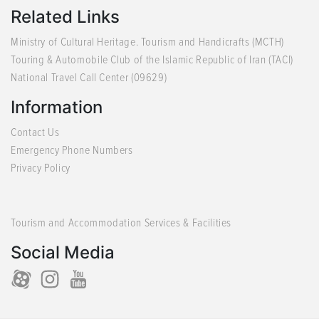
Related Links
Ministry of Cultural Heritage. Tourism and Handicrafts (MCTH)
Touring & Automobile Club of the Islamic Republic of Iran (TACI)
National Travel Call Center (09629)
Information
Contact Us
Emergency Phone Numbers
Privacy Policy
Tourism and Accommodation Services & Facilities
Social Media