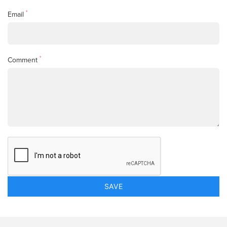
*
Email
*
Comment